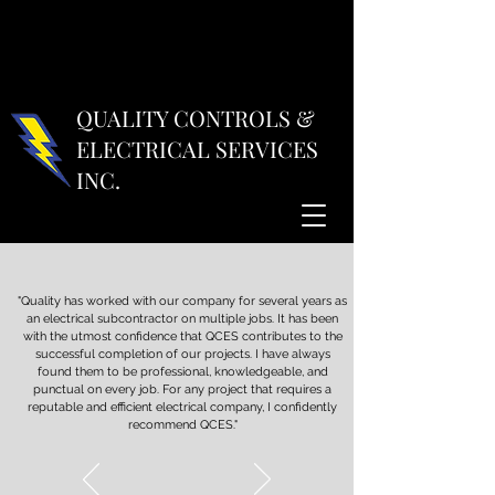
QUALITY CONTROLS &
ELECTRICAL SERVICES
INC.
"Quality has worked with our company for several years as
an electrical subcontractor on multiple jobs. It has been
with the utmost confidence that QCES contributes to the
successful completion of our projects. I have always
found them to be professional, knowledgeable, and
punctual on every job. For any project that requires a
reputable and efficient electrical company, I confidently
recommend QCES."