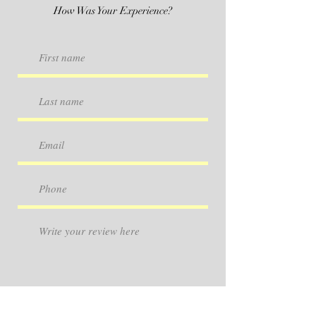
How Was Your Experience?