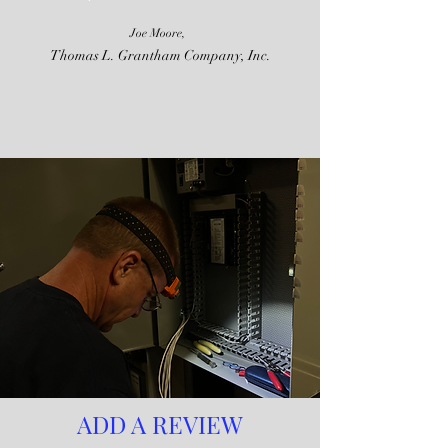
Joe Moore,
Thomas L. Grantham Company, Inc.
ADD A REVIEW