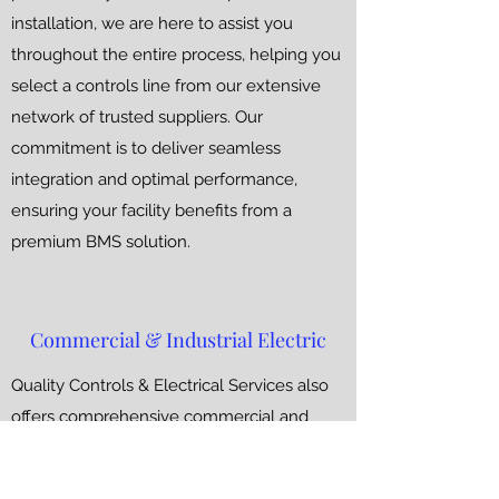
installation, we are here to assist you
throughout the entire process, helping you
select a controls line from our extensive
network of trusted suppliers. Our
commitment is to deliver seamless
integration and optimal performance,
ensuring your facility benefits from a
premium BMS solution.
Commercial & Industrial Electric
Quality Controls & Electrical Services also
offers comprehensive commercial and
industrial electrical solutions. While BMS
remains our core focus, our skilled team