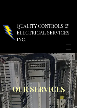
QUALITY CONTROLS &
ELECTRICAL SERVICES
INC.
OUR SERVICES