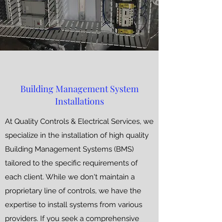
Building Management System
Installations
At Quality Controls & Electrical Services, we
specialize in the installation of high quality
Building Management Systems (BMS)
tailored to the specific requirements of
each client. While we don't maintain a
proprietary line of controls, we have the
expertise to install systems from various
providers. If you seek a comprehensive